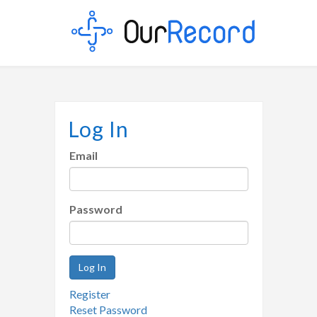
Log In
Email
Password
Log In
Register
Reset Password